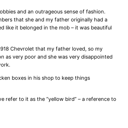
hobbies and an outrageous sense of fashion.
ers that she and my father originally had a
d like it belonged in the mob – it was beautiful
 1918 Chevrolet that my father loved, so my
ion as very poor and she was very disappointed
work.
icken boxes in his shop to keep things
e refer to it as the “yellow bird” – a reference to