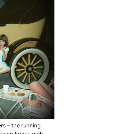
ers – the running
ers on Friday night