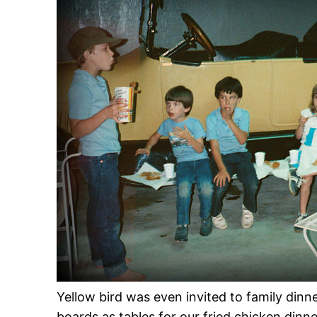
Yellow bird was even invited to family dinn
boards as tables for our fried chicken dinn