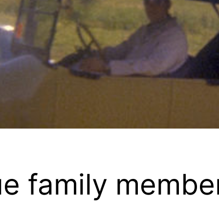
e family member