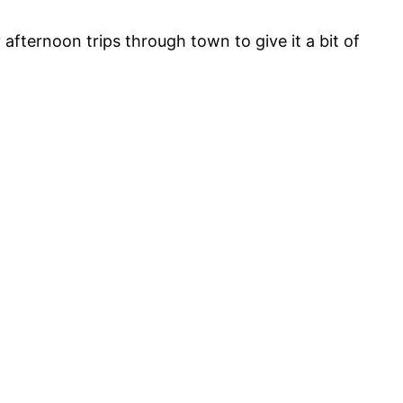
fternoon trips through town to give it a bit of