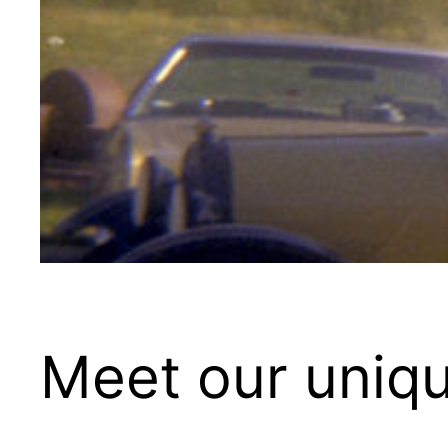
Meet our uniqu