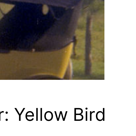
: Yellow Bird