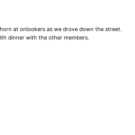
 horn at onlookers as we drove down the street.
with dinner with the other members.