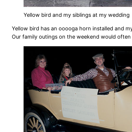
Yellow bird and my siblings at my wedding
Yellow bird has an ooooga horn installed and m
Our family outings on the weekend would often in