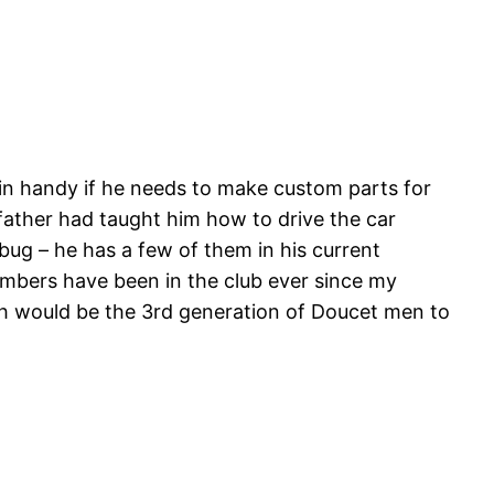
 in handy if he needs to make custom parts for
 father had taught him how to drive the car
 bug – he has a few of them in his current
members have been in the club ever since my
ich would be the 3rd generation of Doucet men to