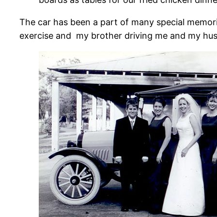
The car has been a part of many special memorie
exercise and my brother driving me and my hus