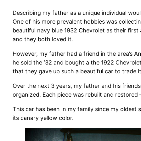
Describing my father as a unique individual wou
One of his more prevalent hobbies was collecti
beautiful navy blue 1932 Chevrolet as their first
and they both loved it.
However, my father had a friend in the area’s An
he sold the ‘32 and bought a the 1922 Chevrolet
that they gave up such a beautiful car to trade
Over the next 3 years, my father and his friends
organized. Each piece was rebuilt and restored 
This car has been in my family since my oldest sis
its canary yellow color.