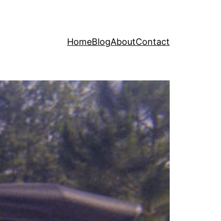
Home
Blog
About
Contact