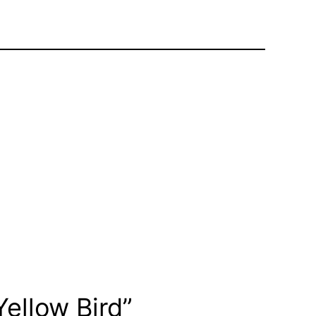
ellow Bird”