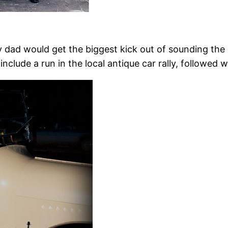
y dad would get the biggest kick out of sounding the
clude a run in the local antique car rally, followed 