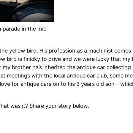
a parade in the mid
he yellow bird. His profession as a machinist comes
low bird is finicky to drive and we were lucky that my
 my brother ha’s inherited the antique car collecting
fast meetings with the local antique car club, some 
love for antique cars on to his 3 years old son – wh
hat was it? Share your story below.