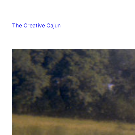
Skip
to
content
The Creative Cajun