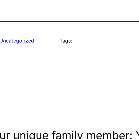
Uncategorized
Tags:
ur unique family member: Y