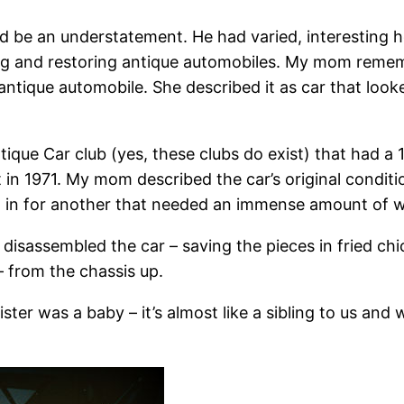
ld be an understatement. He had varied, interesting 
ng and restoring antique automobiles. My mom rememb
 antique automobile. She described it as car that looke
tique Car club (yes, these clubs do exist) that had a
 in 1971. My mom described the car’s original condit
 it in for another that needed an immense amount of 
 disassembled the car – saving the pieces in fried ch
– from the chassis up.
ter was a baby – it’s almost like a sibling to us and w