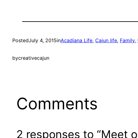
Posted
July 4, 2015
in
Acadiana Life
, 
Cajun life
, 
Family
, 
by
creativecajun
Comments
2 responses to “Meet o