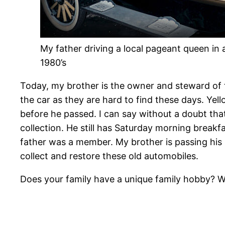
My father driving a local pageant queen in 
1980’s
Today, my brother is the owner and steward of t
the car as they are hard to find these days. Yel
before he passed. I can say without a doubt that
collection. He still has Saturday morning break
father was a member. My brother is passing his 
collect and restore these old automobiles.
Does your family have a unique family hobby? W