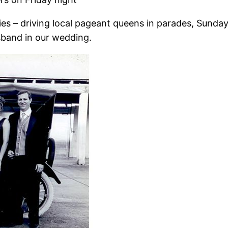
s – driving local pageant queens in parades, Sunday a
band in our wedding.