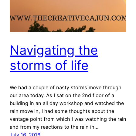
Navigating the
storms of life
We had a couple of nasty storms move through
our area today. As I sat on the 2nd floor of a
building in an all day workshop and watched the
rain move in, I had some thoughts about the
vantage point from which I was watching the rain
and from my reactions to the rain in…
July 16, 2016