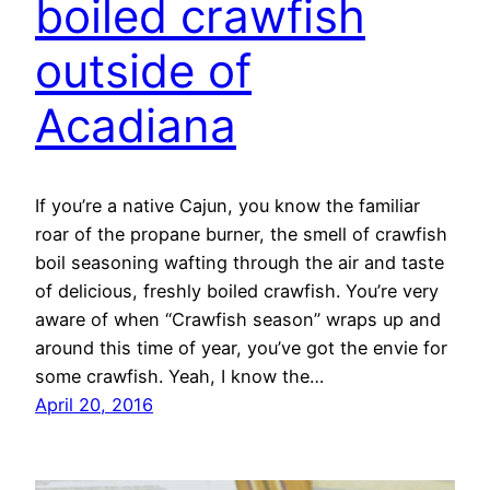
boiled crawfish
outside of
Acadiana
If you’re a native Cajun, you know the familiar
roar of the propane burner, the smell of crawfish
boil seasoning wafting through the air and taste
of delicious, freshly boiled crawfish. You’re very
aware of when “Crawfish season” wraps up and
around this time of year, you’ve got the envie for
some crawfish. Yeah, I know the…
April 20, 2016