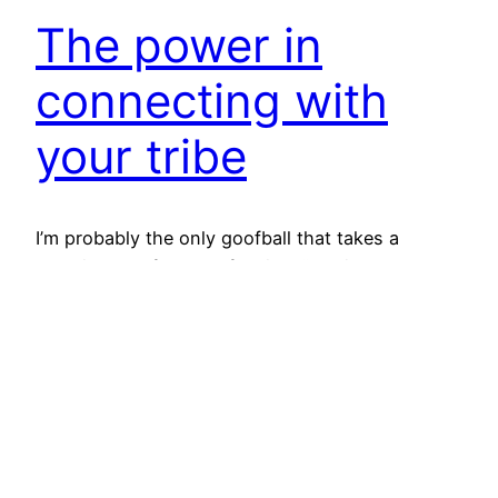
The power in
connecting with
your tribe
I’m probably the only goofball that takes a
vacation day from my full time “day job” so I can
use that day to work on my business. Yes, you
read that right – I took a day off of “work” to
work. However, this was a must attend event for
me. I needed a kick…
April 8, 2016