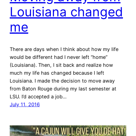
Louisiana changed
me
There are days when I think about how my life
would be different had I never left “home”
(Louisiana). Then, I sit back and realize how
much my life has changed because I left
Louisiana. I made the decision to move away
from Baton Rouge during my last semester at
LSU. I’d accepted a job…
July 11, 2016