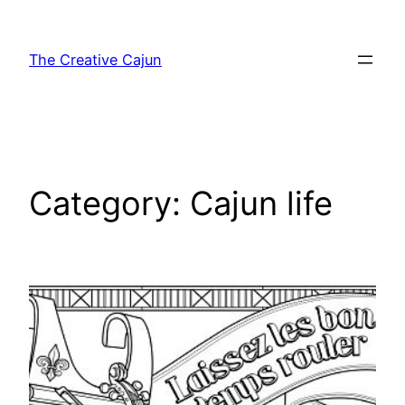
Skip
to
The Creative Cajun
content
Category:
Cajun life