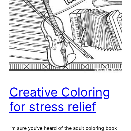
Creative Coloring
for stress relief
I’m sure you’ve heard of the adult coloring book