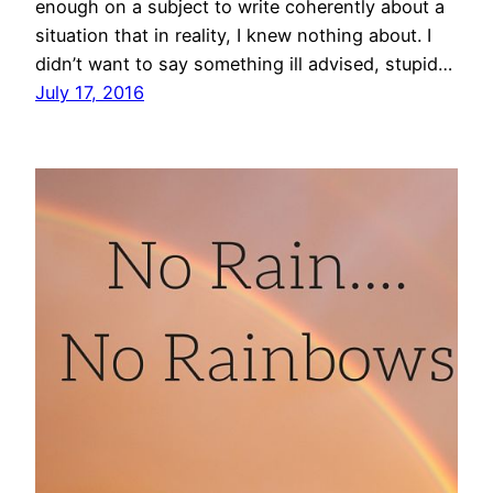
enough on a subject to write coherently about a
situation that in reality, I knew nothing about. I
didn’t want to say something ill advised, stupid…
July 17, 2016