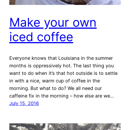
Make your own
iced coffee
Everyone knows that Louisiana in the summer
months is oppressively hot. The last thing you
want to do when it’s that hot outside is to settle
in with a nice, warm cup of coffee in the
morning. But what to do? We all need our
caffeine fix in the morning – how else are we…
July 15, 2016