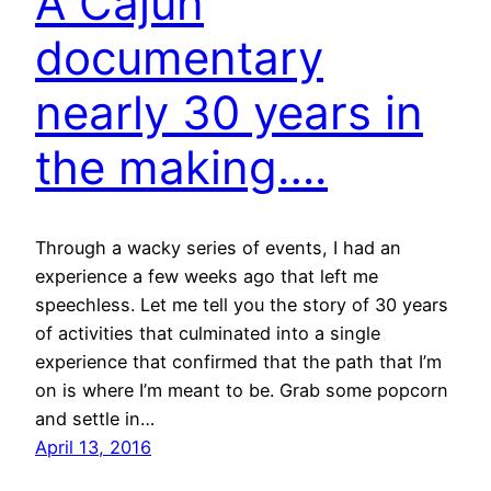
A Cajun
documentary
nearly 30 years in
the making….
Through a wacky series of events, I had an
experience a few weeks ago that left me
speechless. Let me tell you the story of 30 years
of activities that culminated into a single
experience that confirmed that the path that I’m
on is where I’m meant to be. Grab some popcorn
and settle in…
April 13, 2016