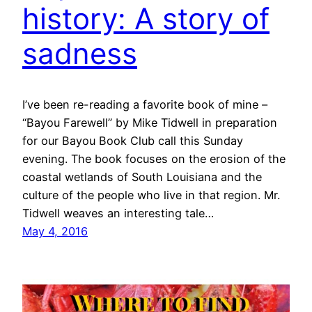
history: A story of
sadness
I’ve been re-reading a favorite book of mine –
“Bayou Farewell” by Mike Tidwell in preparation
for our Bayou Book Club call this Sunday
evening. The book focuses on the erosion of the
coastal wetlands of South Louisiana and the
culture of the people who live in that region. Mr.
Tidwell weaves an interesting tale…
May 4, 2016