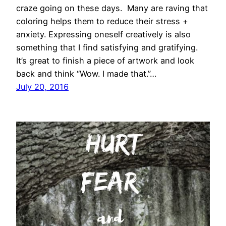
craze going on these days. Many are raving that
coloring helps them to reduce their stress +
anxiety. Expressing oneself creatively is also
something that I find satisfying and gratifying.
It’s great to finish a piece of artwork and look
back and think “Wow. I made that.”…
July 20, 2016