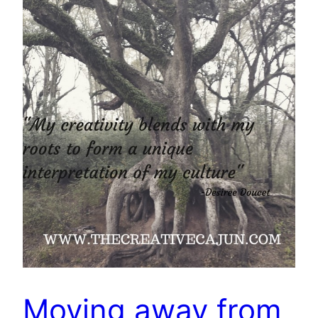
Moving away from