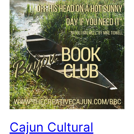
Cajun Cultural