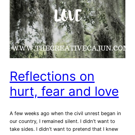
Reflections on
hurt, fear and love
A few weeks ago when the civil unrest began in
our country, I remained silent. I didn’t want to
take sides. I didn’t want to pretend that I knew