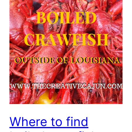
Where to find