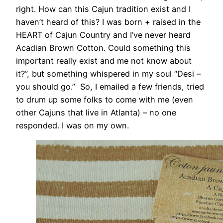
right. How can this Cajun tradition exist and I
haven’t heard of this? I was born + raised in the
HEART of Cajun Country and I’ve never heard
Acadian Brown Cotton. Could something this
important really exist and me not know about
it?”, but something whispered in my soul “Desi –
you should go.” So, I emailed a few friends, tried
to drum up some folks to come with me (even
other Cajuns that live in Atlanta) – no one
responded. I was on my own.