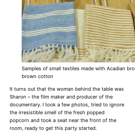
Samples of small textiles made with Acadian bro
brown cotton
It turns out that the woman behind the table was
Sharon – the film maker and producer of the
documentary. I took a few photos, tried to ignore
the irresistible smell of the fresh popped
popcorn and took a seat near the front of the
room, ready to get this party started.