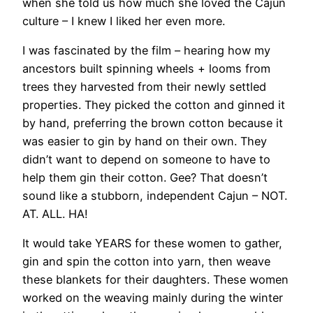
when she told us how much she loved the Cajun
culture – I knew I liked her even more.
I was fascinated by the film – hearing how my
ancestors built spinning wheels + looms from
trees they harvested from their newly settled
properties. They picked the cotton and ginned it
by hand, preferring the brown cotton because it
was easier to gin by hand on their own. They
didn’t want to depend on someone to have to
help them gin their cotton. Gee? That doesn’t
sound like a stubborn, independent Cajun – NOT.
AT. ALL. HA!
It would take YEARS for these women to gather,
gin and spin the cotton into yarn, then weave
these blankets for their daughters. These women
worked on the weaving mainly during the winter