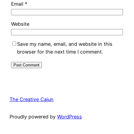
Email
*
Website
Save my name, email, and website in this
browser for the next time I comment.
The Creative Cajun
Proudly powered by
WordPress