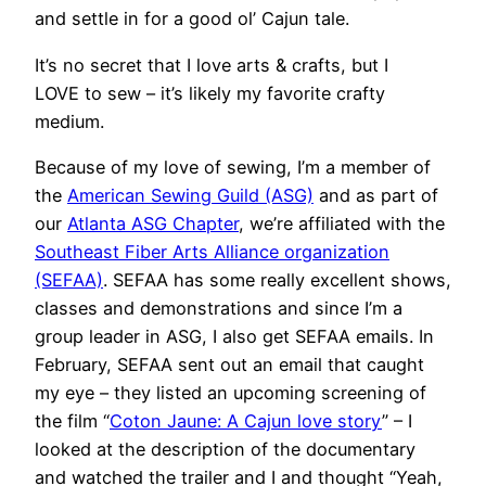
and settle in for a good ol’ Cajun tale.
It’s no secret that I love arts & crafts, but I
LOVE to sew – it’s likely my favorite crafty
medium.
Because of my love of sewing, I’m a member of
the
American Sewing Guild (ASG)
and as part of
our
Atlanta ASG Chapter
, we’re affiliated with the
Southeast Fiber Arts Alliance organization
(SEFAA)
. SEFAA has some really excellent shows,
classes and demonstrations and since I’m a
group leader in ASG, I also get SEFAA emails. In
February, SEFAA sent out an email that caught
my eye – they listed an upcoming screening of
the film “
Coton Jaune: A Cajun love story
” – I
looked at the description of the documentary
and watched the trailer and I and thought “Yeah,