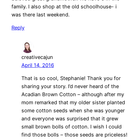
family. I also shop at the old schoolhouse- i
was there last weekend.
Reply
creativecajun
April 14, 2016
That is so cool, Stephanie! Thank you for
sharing your story. I’d never heard of the
Acadian Brown Cotton – although after my
mom remarked that my older sister planted
some cotton seeds when she was younger
and everyone was surprised that it grew
small brown bolls of cotton. I wish I could
find those bolls – those seeds are priceless!