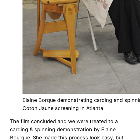
Elaine Borque demonstrating carding and spinni
Coton Jaune screening in Atlanta
The film concluded and we were treated to a
carding & spinning demonstration by Elaine
Bourque. She made this process look easy, but