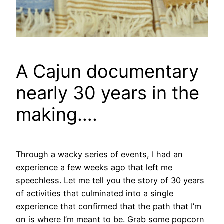
A Cajun documentary
nearly 30 years in the
making….
Through a wacky series of events, I had an
experience a few weeks ago that left me
speechless. Let me tell you the story of 30 years
of activities that culminated into a single
experience that confirmed that the path that I’m
on is where I’m meant to be. Grab some popcorn