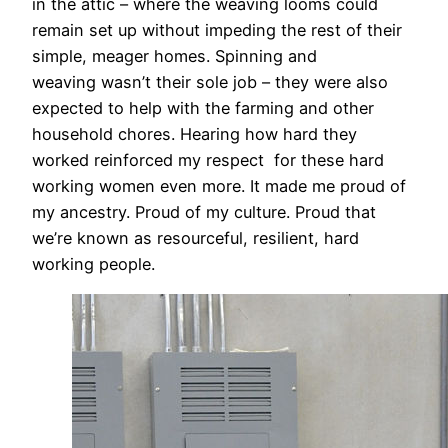
in the attic – where the weaving looms could
remain set up without impeding the rest of their
simple, meager homes. Spinning and
weaving wasn’t their sole job – they were also
expected to help with the farming and other
household chores. Hearing how hard they
worked reinforced my respect for these hard
working women even more. It made me proud of
my ancestry. Proud of my culture. Proud that
we’re known as resourceful, resilient, hard
working people.