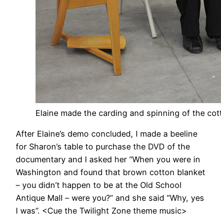
Elaine made the carding and spinning of the cot
After Elaine’s demo concluded, I made a beeline
for Sharon’s table to purchase the DVD of the
documentary and I asked her “When you were in
Washington and found that brown cotton blanket
– you didn’t happen to be at the Old School
Antique Mall – were you?” and she said “Why, yes
I was”. <Cue the Twilight Zone theme music>