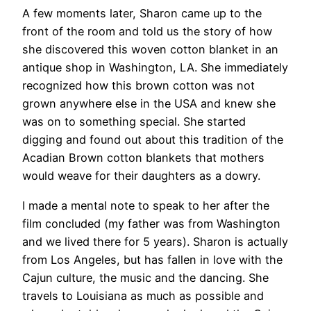
A few moments later, Sharon came up to the
front of the room and told us the story of how
she discovered this woven cotton blanket in an
antique shop in Washington, LA. She immediately
recognized how this brown cotton was not
grown anywhere else in the USA and knew she
was on to something special. She started
digging and found out about this tradition of the
Acadian Brown cotton blankets that mothers
would weave for their daughters as a dowry.
I made a mental note to speak to her after the
film concluded (my father was from Washington
and we lived there for 5 years). Sharon is actually
from Los Angeles, but has fallen in love with the
Cajun culture, the music and the dancing. She
travels to Louisiana as much as possible and