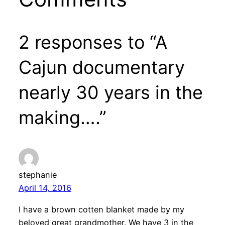
2 responses to “A
Cajun documentary
nearly 30 years in the
making….”
stephanie
April 14, 2016
I have a brown cotten blanket made by my
beloved great grandmother. We have 3 in the