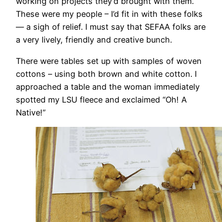
working on projects they’d brought with them.
These were my people – I’d fit in with these folks
— a sigh of relief. I must say that SEFAA folks are
a very lively, friendly and creative bunch.
There were tables set up with samples of woven
cottons – using both brown and white cotton. I
approached a table and the woman immediately
spotted my LSU fleece and exclaimed “Oh! A
Native!”