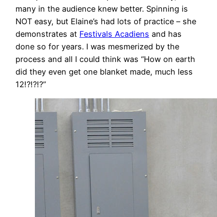
many in the audience knew better. Spinning is
NOT easy, but Elaine’s had lots of practice – she
demonstrates at
Festivals Acadiens
and has
done so for years. I was mesmerized by the
process and all I could think was “How on earth
did they even get one blanket made, much less
12!?!?!?”