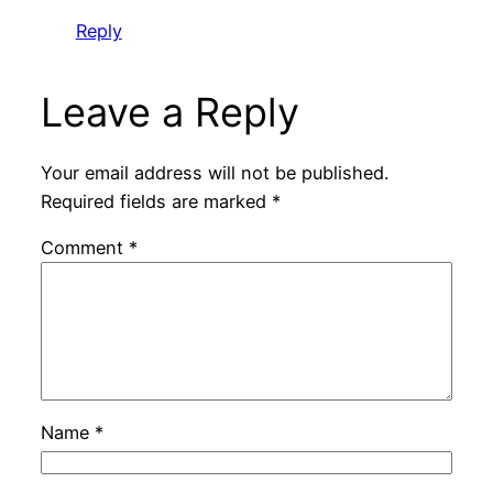
Reply
Leave a Reply
Your email address will not be published.
Required fields are marked
*
Comment
*
Name
*