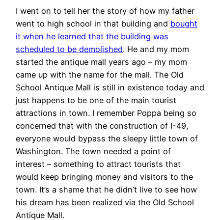
I went on to tell her the story of how my father
went to high school in that building and
bought
it when he learned that the building was
scheduled to be demolished
. He and my mom
started the antique mall years ago – my mom
came up with the name for the mall. The Old
School Antique Mall is still in existence today and
just happens to be one of the main tourist
attractions in town. I remember Poppa being so
concerned that with the construction of I-49,
everyone would bypass the sleepy little town of
Washington. The town needed a point of
interest – something to attract tourists that
would keep bringing money and visitors to the
town. It’s a shame that he didn’t live to see how
his dream has been realized via the Old School
Antique Mall.