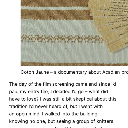
Coton Jaune – a documentary about Acadian br
The day of the film screening came and since I’d
paid my entry fee, I decided I’d go – what did I
have to lose? I was still a bit skeptical about this
tradition I’d never heard of, but I went with
an open mind. I walked into the building,
knowing no one, but seeing a group of knitters