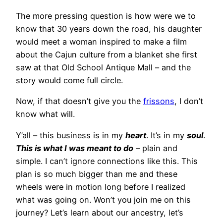
The more pressing question is how were we to
know that 30 years down the road, his daughter
would meet a woman inspired to make a film
about the Cajun culture from a blanket she first
saw at that Old School Antique Mall – and the
story would come full circle.
Now, if that doesn’t give you the
frissons
, I don’t
know what will.
Y’all – this business is in my
heart
. It’s in my
soul
.
This is what I was meant to do
– plain and
simple. I can’t ignore connections like this. This
plan is so much bigger than me and these
wheels were in motion long before I realized
what was going on. Won’t you join me on this
journey? Let’s learn about our ancestry, let’s