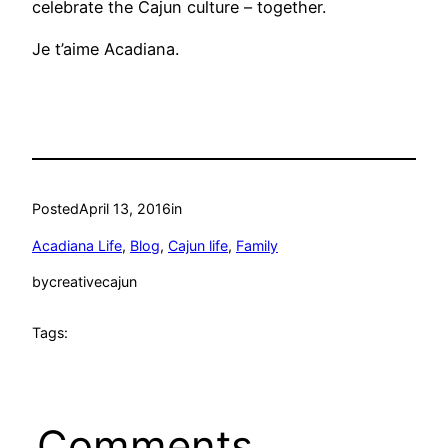
celebrate the Cajun culture – together.
Je t’aime Acadiana.
Posted
April 13, 2016
in
Acadiana Life
, 
Blog
, 
Cajun life
, 
Family
by
creativecajun
Tags:
Comments