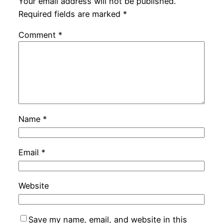
Your email address will not be published.
Required fields are marked
*
Comment
*
Name
*
Email
*
Website
Save my name, email, and website in this