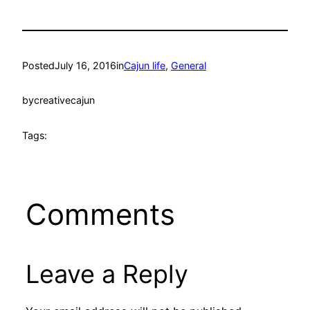
Posted
July 16, 2016
in
Cajun life
, 
General
by
creativecajun
Tags:
Comments
Leave a Reply