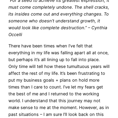
“For a seed to achieve its greatest expression, it
must come completely undone. The shell cracks,
its insides come out and everything changes. To
someone who doesn’t understand growth, it
would look like complete destruction.” – Cynthia
Occelli
There have been times when I’ve felt that
everything in my life was falling apart all at once,
but perhaps it’s all lining up to fall into place.
Only time will tell how these tumultuous years will
affect the rest of my life. It’s been frustrating to
put my business goals + plans on hold more
times than I care to count. I’ve let my fears get
the best of me and I returned to the working
world. I understand that this journey may not
make sense to me at the moment. However, as in
past situations – I am sure I’ll look back on this