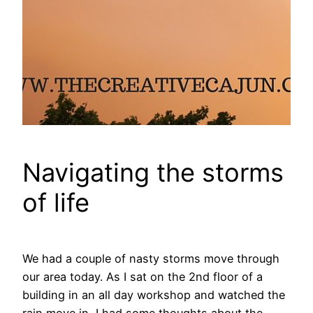
Navigating the storms
of life
We had a couple of nasty storms move through
our area today. As I sat on the 2nd floor of a
building in an all day workshop and watched the