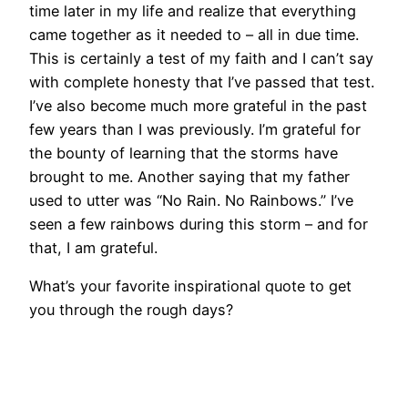
time later in my life and realize that everything
came together as it needed to – all in due time.
This is certainly a test of my faith and I can’t say
with complete honesty that I’ve passed that test.
I’ve also become much more grateful in the past
few years than I was previously. I’m grateful for
the bounty of learning that the storms have
brought to me. Another saying that my father
used to utter was “No Rain. No Rainbows.” I’ve
seen a few rainbows during this storm – and for
that, I am grateful.
What’s your favorite inspirational quote to get
you through the rough days?