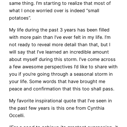
same thing. I’m starting to realize that most of
what I once worried over is indeed “small
potatoes”.
My life during the past 3 years has been filled
with more pain than I’ve ever felt in my life. I’m
not ready to reveal more detail than that, but I
will say that I’ve learned an incredible amount
about myself during this storm. I’ve come across
a few awesome perspectives I’d like to share with
you if you’re going through a seasonal storm in
your life. Some words that have brought me
peace and confirmation that this too shall pass.
My favorite inspirational quote that I’ve seen in
the past few years is this one from Cynthia
Occelli.