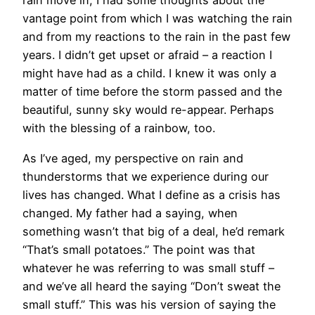
rain move in, I had some thoughts about the
vantage point from which I was watching the rain
and from my reactions to the rain in the past few
years. I didn’t get upset or afraid – a reaction I
might have had as a child. I knew it was only a
matter of time before the storm passed and the
beautiful, sunny sky would re-appear. Perhaps
with the blessing of a rainbow, too.
As I’ve aged, my perspective on rain and
thunderstorms that we experience during our
lives has changed. What I define as a crisis has
changed. My father had a saying, when
something wasn’t that big of a deal, he’d remark
“That’s small potatoes.” The point was that
whatever he was referring to was small stuff –
and we’ve all heard the saying “Don’t sweat the
small stuff.” This was his version of saying the