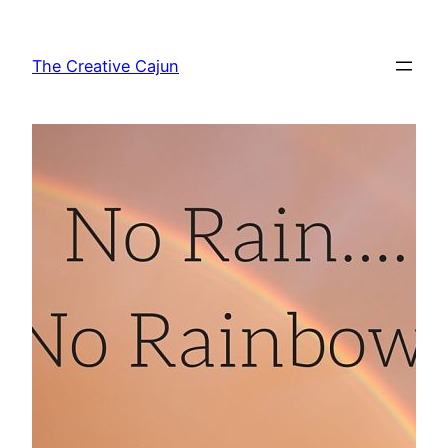
Skip
to
The Creative Cajun
content