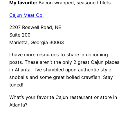
My favorite:
Bacon wrapped, seasoned filets
Cajun Meat Co.
2207 Roswell Road, NE
Suite 200
Marietta, Georgia 30063
I have more resources to share in upcoming
posts. These aren’t the only 2 great Cajun places
in Atlanta. I’ve stumbled upon authentic style
snoballs and some great boiled crawfish. Stay
tuned!
What’s your favorite Cajun restaurant or store in
Atlanta?