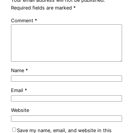
Your email address will not be published.
Required fields are marked
*
Comment
*
Name
*
Email
*
Website
Save my name, email, and website in this