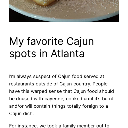
My favorite Cajun
spots in Atlanta
I’m always suspect of Cajun food served at
restaurants outside of Cajun country. People
have this warped sense that Cajun food should
be doused with cayenne, cooked until it’s burnt
and/or will contain things totally foreign to a
Cajun dish.
For instance, we took a family member out to