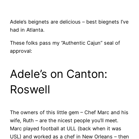
Adele’s beignets are delicious – best biegnets I’ve
had in Atlanta.
These folks pass my “Authentic Cajun” seal of
approval:
Adele’s on Canton:
Roswell
The owners of this little gem – Chef Marc and his
wife, Ruth – are the nicest people you’ll meet.
Marc played football at ULL (back when it was
USL) and worked as a chef in New Orleans – then