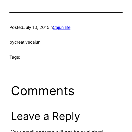
Posted
July 10, 2015
in
Cajun life
by
creativecajun
Tags:
Comments
Leave a Reply