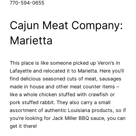
770-594-0655
Cajun Meat Company:
Marietta
This place is like someone picked up Veron’s in
Lafayette and relocated it to Marietta. Here you’ll
find delicious seasoned cuts of meat, sausages
made in house and other meat counter items –
like a whole chicken stuffed with crawfish or
pork stuffed rabbit. They also carry a small
assortment of authentic Louisiana products, so if
you’re looking for Jack Miller BBQ sauce, you can
get it there!