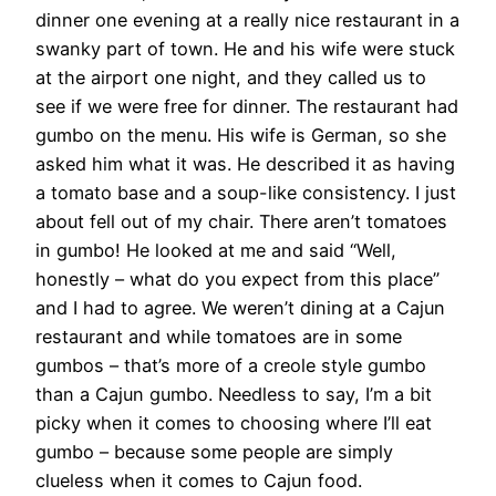
dinner one evening at a really nice restaurant in a
swanky part of town. He and his wife were stuck
at the airport one night, and they called us to
see if we were free for dinner. The restaurant had
gumbo on the menu. His wife is German, so she
asked him what it was. He described it as having
a tomato base and a soup-like consistency. I just
about fell out of my chair. There aren’t tomatoes
in gumbo! He looked at me and said “Well,
honestly – what do you expect from this place”
and I had to agree. We weren’t dining at a Cajun
restaurant and while tomatoes are in some
gumbos – that’s more of a creole style gumbo
than a Cajun gumbo. Needless to say, I’m a bit
picky when it comes to choosing where I’ll eat
gumbo – because some people are simply
clueless when it comes to Cajun food.