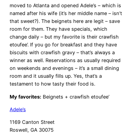
moved to Atlanta and opened Adele’s – which is
named after his wife (it’s her middle name – isn’t
that sweet?). The beignets here are legit – save
room for them. They have specials, which
change daily – but my favorite is their crawfish
etoufee’. If you go for breakfast and they have
biscuits with crawfish gravy – that’s always a
winner as well. Reservations as usually required
on weekends and evenings – it’s a small dining
room and it usually fills up. Yes, that’s a
testament to how tasty their food is.
My favorites:
Beignets + crawfish etoufee’
Adele’s
1169 Canton Street
Roswell, GA 30075