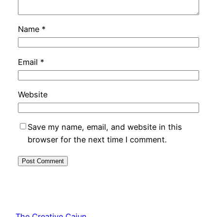
Name
*
Email
*
Website
Save my name, email, and website in this
browser for the next time I comment.
The Creative Cajun