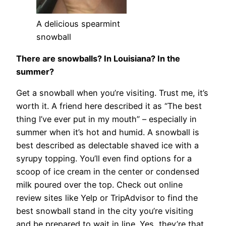
A delicious spearmint
snowball
There are snowballs? In Louisiana? In the
summer?
Get a snowball when you’re visiting. Trust me, it’s
worth it. A friend here described it as “The best
thing I’ve ever put in my mouth” – especially in
summer when it’s hot and humid. A snowball is
best described as delectable shaved ice with a
syrupy topping. You’ll even find options for a
scoop of ice cream in the center or condensed
milk poured over the top. Check out online
review sites like Yelp or TripAdvisor to find the
best snowball stand in the city you’re visiting
and be prepared to wait in line. Yes, they’re that