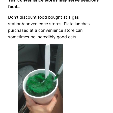
food…
Don’t discount food bought at a gas
station/convenience stores. Plate lunches
purchased at a convenience store can
sometimes be incredibly good eats.