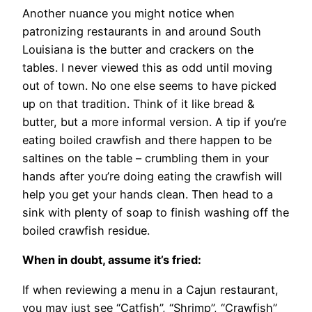
Another nuance you might notice when
patronizing restaurants in and around South
Louisiana is the butter and crackers on the
tables. I never viewed this as odd until moving
out of town. No one else seems to have picked
up on that tradition. Think of it like bread &
butter, but a more informal version. A tip if you’re
eating boiled crawfish and there happen to be
saltines on the table – crumbling them in your
hands after you’re doing eating the crawfish will
help you get your hands clean. Then head to a
sink with plenty of soap to finish washing off the
boiled crawfish residue.
When in doubt, assume it’s fried:
If when reviewing a menu in a Cajun restaurant,
you may just see “Catfish”, “Shrimp”, “Crawfish”