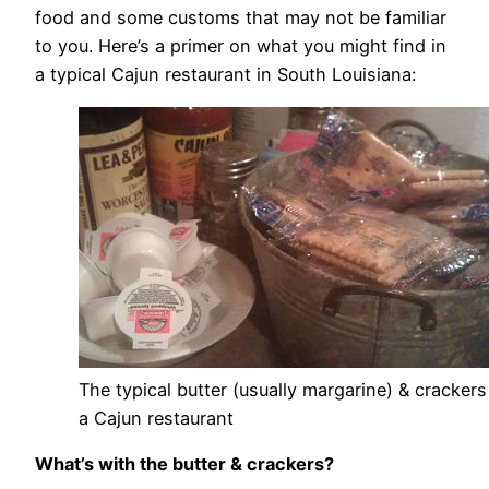
food and some customs that may not be familiar
to you. Here’s a primer on what you might find in
a typical Cajun restaurant in South Louisiana:
The typical butter (usually margarine) & crackers
a Cajun restaurant
What’s with the butter & crackers?