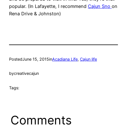
popular. (In Lafayette, I recommend
Cajun Sno
on
Rena Drive & Johnston)
Posted
June 15, 2015
in
Acadiana Life
, 
Cajun life
by
creativecajun
Tags:
Comments