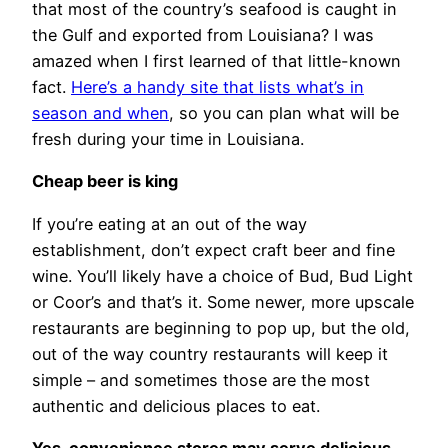
that most of the country’s seafood is caught in
the Gulf and exported from Louisiana? I was
amazed when I first learned of that little-known
fact.
Here’s a handy site that lists what’s in
season and when
, so you can plan what will be
fresh during your time in Louisiana.
Cheap beer is king
If you’re eating at an out of the way
establishment, don’t expect craft beer and fine
wine. You’ll likely have a choice of Bud, Bud Light
or Coor’s and that’s it. Some newer, more upscale
restaurants are beginning to pop up, but the old,
out of the way country restaurants will keep it
simple – and sometimes those are the most
authentic and delicious places to eat.
Yes, convenience stores may serve delicious