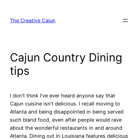
Skip
to
The Creative Cajun
content
Cajun Country Dining
tips
I don’t think I’ve ever heard anyone say that
Cajun cuisine isn’t delicious. I recall moving to
Atlanta and being disappointed in being served
such bland food, even after people would rave
about the wonderful restaurants in and around
Atlanta. Dining out in Louisiana features delicious