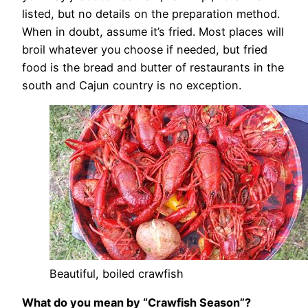
listed, but no details on the preparation method.
When in doubt, assume it’s fried. Most places will
broil whatever you choose if needed, but fried
food is the bread and butter of restaurants in the
south and Cajun country is no exception.
Beautiful, boiled crawfish
What do you mean by “Crawfish Season”?