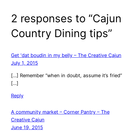
2 responses to “Cajun
Country Dining tips”
Get 'dat boudin in my belly – The Creative Cajun
July 1, 2015
[…] Remember “when in doubt, assume it’s fried”
[…]
Reply
A community market – Corner Pantry – The
Creative Cajun
June 19, 2015