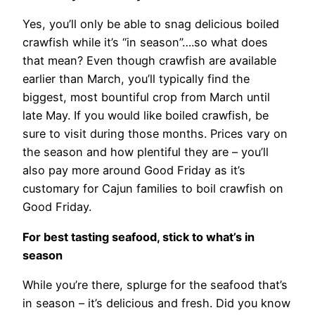
Yes, you’ll only be able to snag delicious boiled
crawfish while it’s “in season”….so what does
that mean? Even though crawfish are available
earlier than March, you’ll typically find the
biggest, most bountiful crop from March until
late May. If you would like boiled crawfish, be
sure to visit during those months. Prices vary on
the season and how plentiful they are – you’ll
also pay more around Good Friday as it’s
customary for Cajun families to boil crawfish on
Good Friday.
For best tasting seafood, stick to what’s in
season
While you’re there, splurge for the seafood that’s
in season – it’s delicious and fresh. Did you know