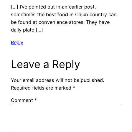
[…] I’ve pointed out in an earlier post,
sometimes the best food in Cajun country can
be found at convenience stores. They have
daily plate […]
Reply
Leave a Reply
Your email address will not be published.
Required fields are marked
*
Comment
*