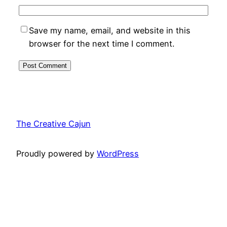
Save my name, email, and website in this
browser for the next time I comment.
The Creative Cajun
Proudly powered by
WordPress