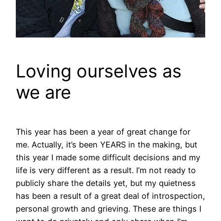
Loving ourselves as
we are
This year has been a year of great change for
me. Actually, it’s been YEARS in the making, but
this year I made some difficult decisions and my
life is very different as a result. I’m not ready to
publicly share the details yet, but my quietness
has been a result of a great deal of introspection,
personal growth and grieving. These are things I