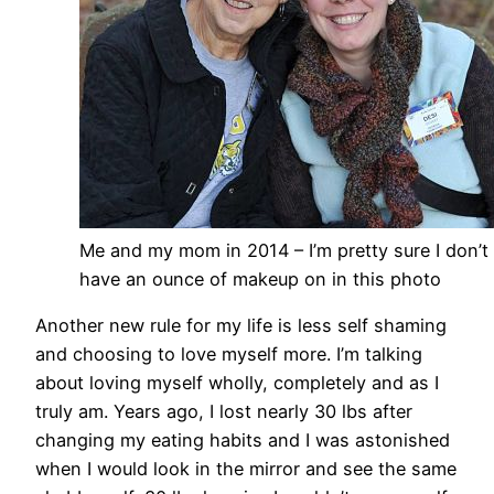
Me and my mom in 2014 – I’m pretty sure I don’t
have an ounce of makeup on in this photo
Another new rule for my life is less self shaming
and choosing to love myself more. I’m talking
about loving myself wholly, completely and as I
truly am. Years ago, I lost nearly 30 lbs after
changing my eating habits and I was astonished
when I would look in the mirror and see the same