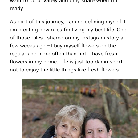
want to do privately and only share when I’m
ready.
As part of this journey, I am re-defining myself. I
am creating new rules for living my best life. One
of those rules I shared on my Instagram story a
few weeks ago – I buy myself flowers on the
regular and more often than not, I have fresh
flowers in my home. Life is just too damn short
not to enjoy the little things like fresh flowers.