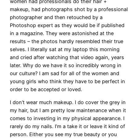
women had professionals do their hair +
makeup, had photographs shot by a professional
photographer and then retouched by a
Photoshop expert as they would be if published
in a magazine. They were astonished at the
results – the photos hardly resembled their true
selves. I literally sat at my laptop this morning
and cried after watching that video again, years
later. Why do we have it so incredibly wrong in
our culture? I am sad for all of the women and
young girls who think they have to be perfect in
order to be accepted or loved.
I don’t wear much makeup. I do cover the grey in
my hair, but I am pretty low maintenance when it
comes to investing in my physical appearance. I
rarely do my nails. I’m a take it or leave it kind of
person. Either you see my true beauty or you