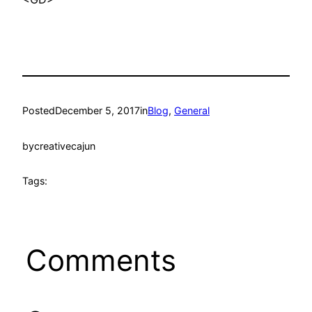
Posted
December 5, 2017
in
Blog
, 
General
by
creativecajun
Tags:
Comments