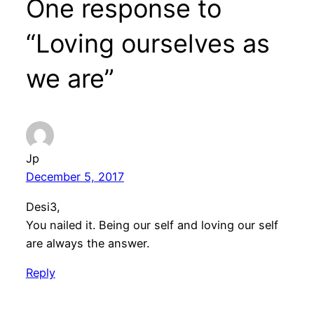
One response to
“Loving ourselves as
we are”
Jp
December 5, 2017
Desi3,
You nailed it. Being our self and loving our self
are always the answer.
Reply