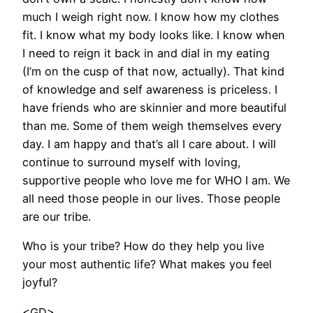
much I weigh right now. I know how my clothes
fit. I know what my body looks like. I know when
I need to reign it back in and dial in my eating
(I’m on the cusp of that now, actually). That kind
of knowledge and self awareness is priceless. I
have friends who are skinnier and more beautiful
than me. Some of them weigh themselves every
day. I am happy and that’s all I care about. I will
continue to surround myself with loving,
supportive people who love me for WHO I am. We
all need those people in our lives. Those people
are our tribe.
Who is your tribe? How do they help you live
your most authentic life? What makes you feel
joyful?
<GD>