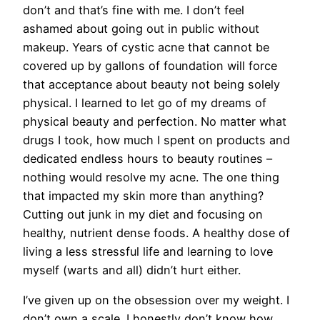
don’t and that’s fine with me. I don’t feel
ashamed about going out in public without
makeup. Years of cystic acne that cannot be
covered up by gallons of foundation will force
that acceptance about beauty not being solely
physical. I learned to let go of my dreams of
physical beauty and perfection. No matter what
drugs I took, how much I spent on products and
dedicated endless hours to beauty routines –
nothing would resolve my acne. The one thing
that impacted my skin more than anything?
Cutting out junk in my diet and focusing on
healthy, nutrient dense foods. A healthy dose of
living a less stressful life and learning to love
myself (warts and all) didn’t hurt either.
I’ve given up on the obsession over my weight. I
don’t own a scale. I honestly don’t know how