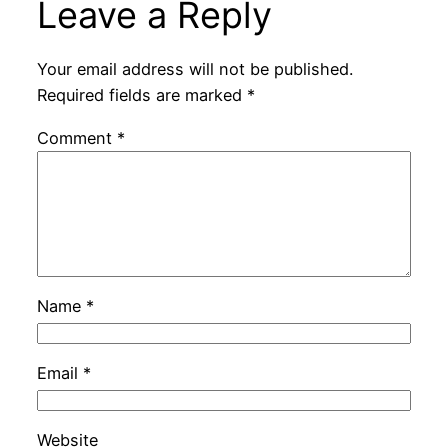
Leave a Reply
Your email address will not be published.
Required fields are marked
*
Comment
*
Name
*
Email
*
Website