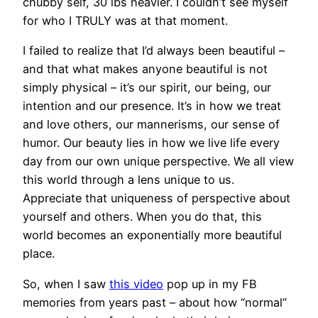
chubby self, 30 lbs heavier. I couldn’t see myself
for who I TRULY was at that moment.
I failed to realize that I’d always been beautiful –
and that what makes anyone beautiful is not
simply physical – it’s our spirit, our being, our
intention and our presence. It’s in how we treat
and love others, our mannerisms, our sense of
humor. Our beauty lies in how we live life every
day from our own unique perspective. We all view
this world through a lens unique to us.
Appreciate that uniqueness of perspective about
yourself and others. When you do that, this
world becomes an exponentially more beautiful
place.
So, when I saw
this video
pop up in my FB
memories from years past – about how “normal”