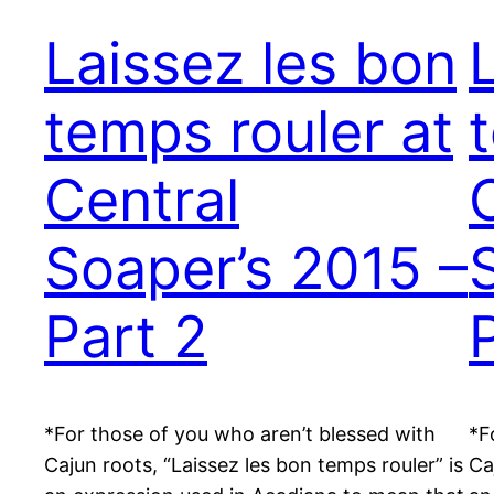
Laissez les bon
temps rouler at
Central
Soaper’s 2015 –
Part 2
*For those of you who aren’t blessed with
*F
Cajun roots, “Laissez les bon temps rouler” is
Ca