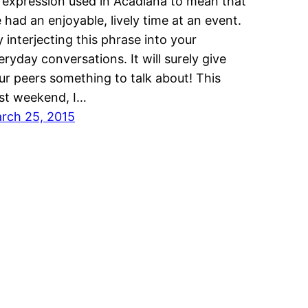
 expression used in Acadiana to mean that
 had an enjoyable, lively time at an event.
y interjecting this phrase into your
eryday conversations. It will surely give
ur peers something to talk about! This
st weekend, I…
rch 25, 2015