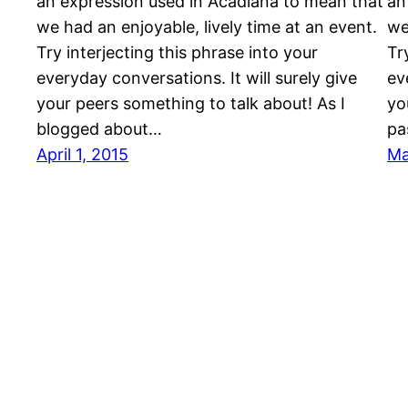
an expression used in Acadiana to mean that
an
we had an enjoyable, lively time at an event.
we
Try interjecting this phrase into your
Tr
everyday conversations. It will surely give
ev
your peers something to talk about! As I
yo
blogged about…
pa
April 1, 2015
Ma