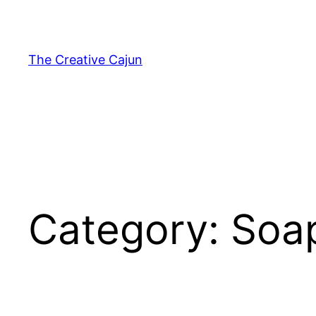
Skip
to
content
The Creative Cajun
Category:
Soa