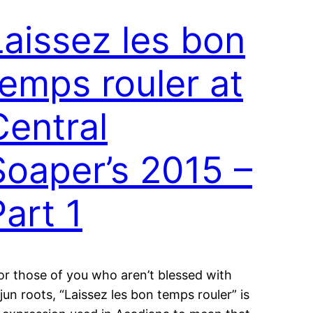
Laissez les bon
temps rouler at
Central
Soaper’s 2015 –
Part 1
or those of you who aren’t blessed with
jun roots, “Laissez les bon temps rouler” is